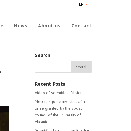
EN
ne
News
About us
Contact
Search
e
Recent Posts
Video of scientific diffusion.
Mecenazgo de investigación
prize granted by the social
council of the university of
Alicante
Scientific dissemination Bioithas