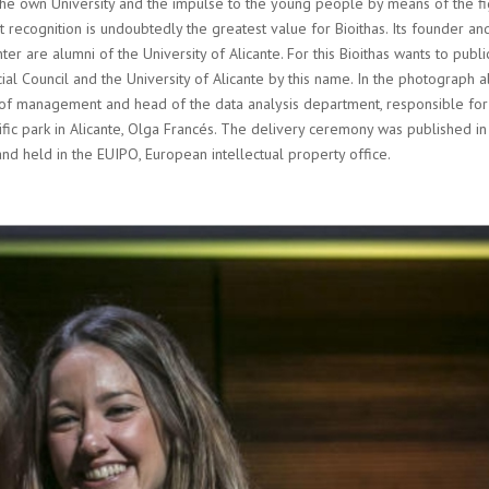
th the own University and the impulse to the young people by means of the f
st recognition is undoubtedly the greatest value for Bioithas. Its founder an
er are alumni of the University of Alicante. For this Bioithas wants to publi
al Council and the University of Alicante by this name. In the photograph 
or of management and head of the data analysis department, responsible for
fic park in Alicante, Olga Francés. The delivery ceremony was published in
and held in the EUIPO, European intellectual property office.