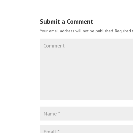
Submit a Comment
Your email address will not be published.
Required 