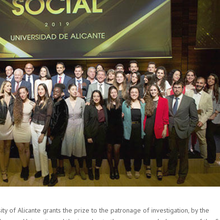
ity of Alicante grants the prize to the patronage of investigation, by the