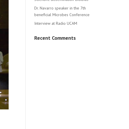
Dr. Navarro speaker in the 7th
beneficial Microbes Conference
Interview at Radio UCAM
Recent Comments