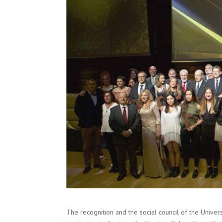
The recognition and the social council of the Univers