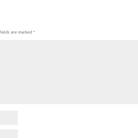
fields are marked
*