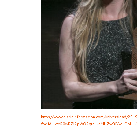
https://www.diarioinformacion.com/universidad/20
fbclid=IwAR0wRZl2pWQ3qto_kaMHZwBJVwHQbU_i