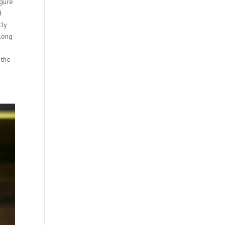
igure
d
cly
along
 the