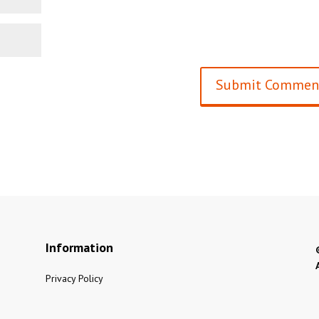
Information
Privacy Policy