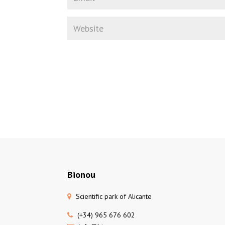
Bionou
Scientific park of Alicante
(+34) 965 676 602