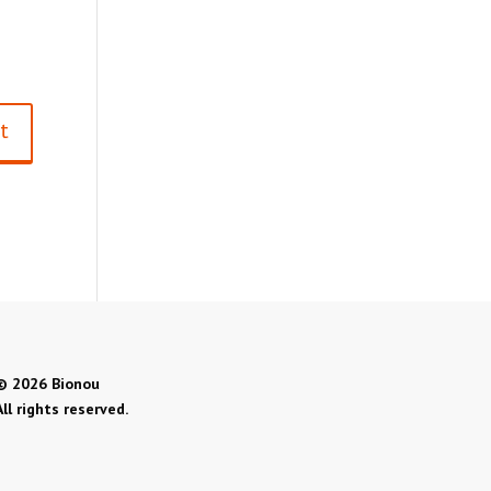
©
2026 Bionou
All rights reserved.