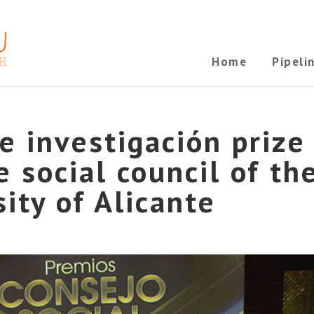
Home
Pipeli
 investigación prize
 social council of th
sity of Alicante