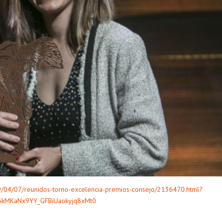
19/04/07/reunidos-torno-excelencia-premios-consejo/2136470.html?
6kMKaNx9YY_GFBiUaokyjq8xMt0