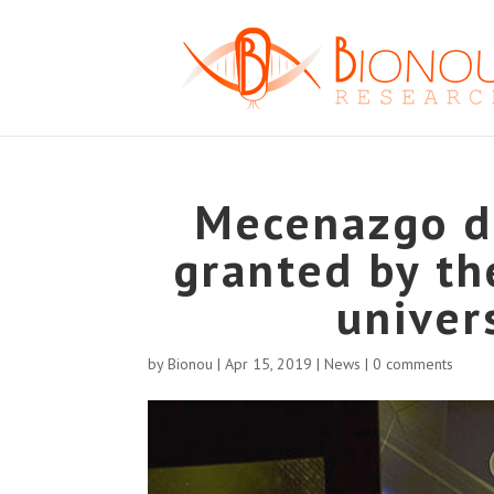
Mecenazgo de
granted by the
univer
by
Bionou
|
Apr 15, 2019
|
News
|
0 comments