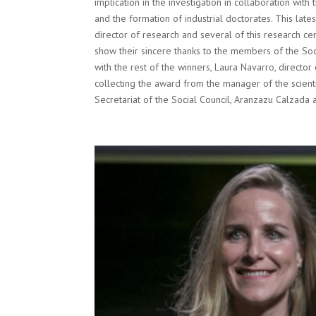
implication in the investigation in collaboration wi
and the formation of industrial doctorates. This late
director of research and several of this research cent
show their sincere thanks to the members of the Soci
with the rest of the winners, Laura Navarro, direct
collecting the award from the manager of the scienti
Secretariat of the Social Council, Aranzazu Calzada 