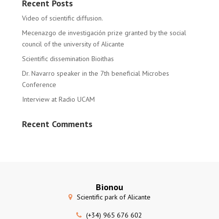
Recent Posts
Video of scientific diffusion.
Mecenazgo de investigación prize granted by the social
council of the university of Alicante
Scientific dissemination Bioithas
Dr. Navarro speaker in the 7th beneficial Microbes
Conference
Interview at Radio UCAM
Recent Comments
Bionou
Scientific park of Alicante
(+34) 965 676 602