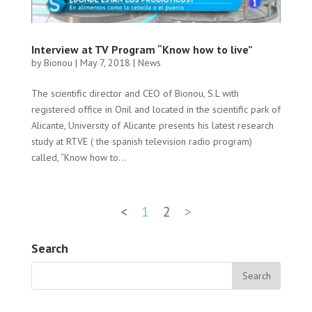
Interview at TV Program “Know how to live”
by
Bionou
|
May 7, 2018
|
News
The scientific director and CEO of Bionou, S.L with
registered office in Onil and located in the scientific park of
Alicante, University of Alicante presents his latest research
study at RTVE ( the spanish television radio program)
called, “Know how to...
<
1
2
>
Search