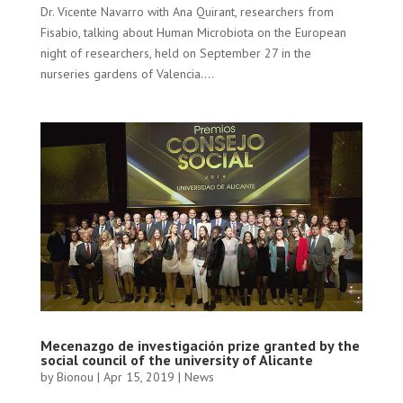
Dr. Vicente Navarro with Ana Quirant, researchers from
Fisabio, talking about Human Microbiota on the European
night of researchers, held on September 27 in the
nurseries gardens of Valencia....
Mecenazgo de investigación prize granted by the
social council of the university of Alicante
by
Bionou
|
Apr 15, 2019
|
News