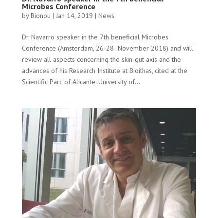
Microbes Conference
by
Bionou
|
Jan 14, 2019
|
News
Dr. Navarro speaker in the 7th beneficial Microbes
Conference (Amsterdam, 26-28 November 2018) and will
review all aspects concerning the skin-gut axis and the
advances of his Research Institute at Bioithas, cited at the
Scientific Parc of Alicante. University of...