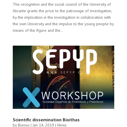
The recognition and the social council of the University of
Alicante grants the prize to the patronage of investigation,
by the implication in the investigation in collaboration with
the own University and the impulse to the young people by
means of the figure and the...
Scientific dissemination Bioithas
by
Bionou
|
Jan 14, 2019
|
News