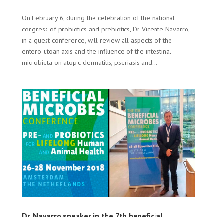
On February 6, during the celebration of the national
congress of probiotics and prebiotics, Dr. Vicente Navarro,
in a guest conference, will review all aspects of the
entero-utoan axis and the influence of the intestinal
microbiota on atopic dermatitis, psoriasis and...
Dr. Navarro speaker in the 7th beneficial