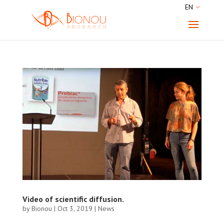
EN
Video of scientific diffusion.
by
Bionou
|
Oct 3, 2019
|
News