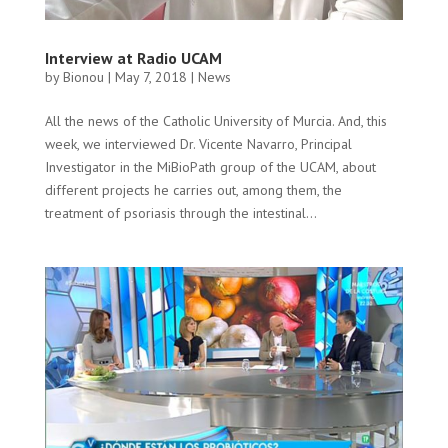
Interview at Radio UCAM
by
Bionou
|
May 7, 2018
|
News
All the news of the Catholic University of Murcia. And, this
week, we interviewed Dr. Vicente Navarro, Principal
Investigator in the MiBioPath group of the UCAM, about
different projects he carries out, among them, the
treatment of psoriasis through the intestinal...